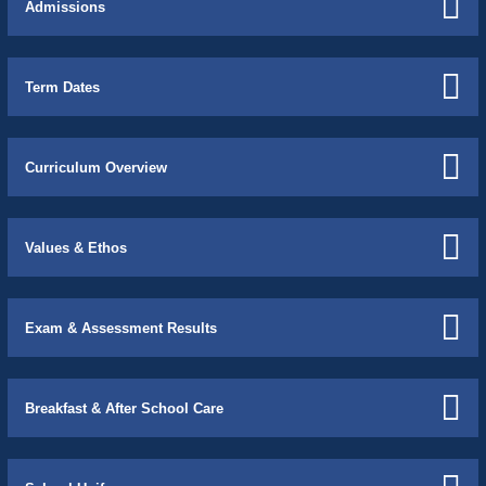
Admissions
Term Dates
Curriculum Overview
Values & Ethos
Exam & Assessment Results
Breakfast & After School Care