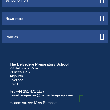
School Uniform
Newsletters
Policies
The Belvedere Preparatory School
23 Belvidere Road
Princes Park
Aigburth
Liverpool
L8 3TF
Tel:
+44 151 471 1137
Email:
enquiries@belvedereprep.com
Headmistress: Miss Burnham