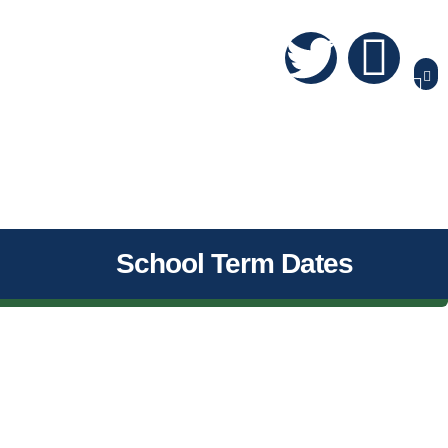
School Term Dates