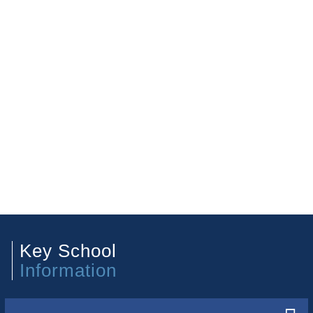
Key School
Information