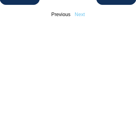
Previous
Next