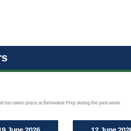
rs
hat has taken place at Belvedere Prep during the past week.
19 June 2026
12 June 202