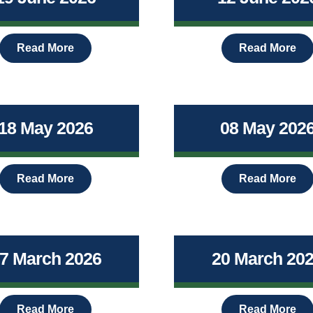
Read More
Read More
18 May 2026
08 May 202
Read More
Read More
7 March 2026
20 March 20
Read More
Read More