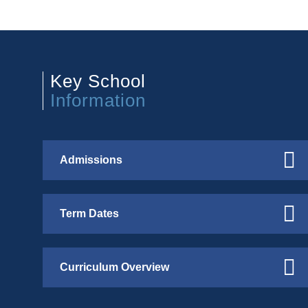
Key School
Information
Admissions
Term Dates
Curriculum Overview