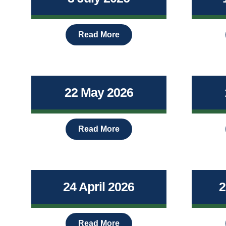
Read More
22 May 2026
Read More
24 April 2026
2
Read More