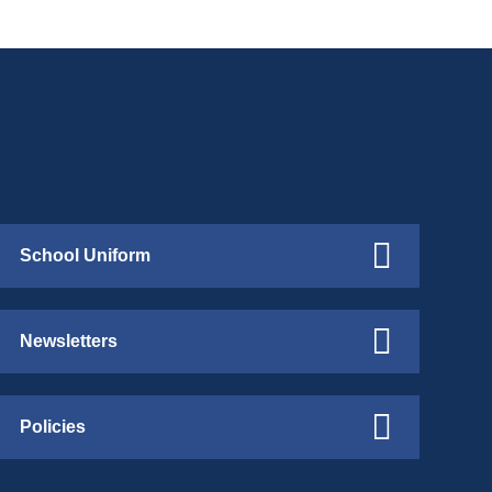
School Uniform
Newsletters
Policies