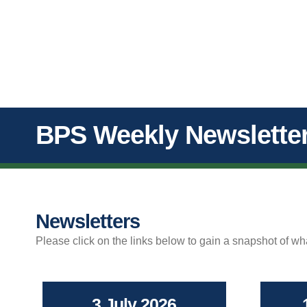
BPS Weekly Newslette
Newsletters
Please click on the links below to gain a snapshot of w
3 July 2026