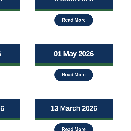
Read More
6
01 May 2026
Read More
26
13 March 2026
Read More