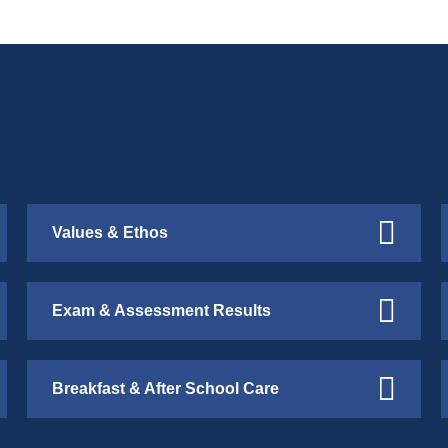
Values & Ethos
Exam & Assessment Results
Breakfast & After School Care