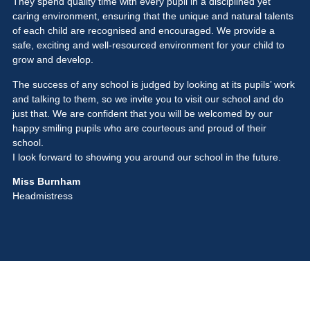
They spend quality time with every pupil in a disciplined yet
caring environment, ensuring that the unique and natural talents
of each child are recognised and encouraged. We provide a
safe, exciting and well-resourced environment for your child to
grow and develop.
The success of any school is judged by looking at its pupils’ work
and talking to them, so we invite you to visit our school and do
just that. We are confident that you will be welcomed by our
happy smiling pupils who are courteous and proud of their
school.
I look forward to showing you around our school in the future.
Miss Burnham
Headmistress