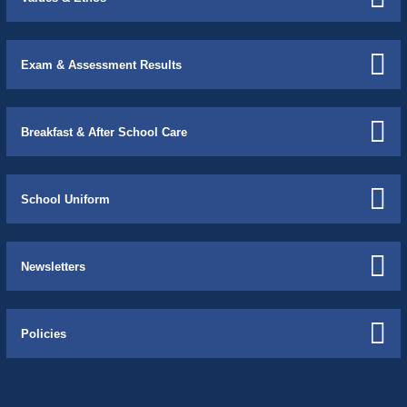
Exam & Assessment Results
Breakfast & After School Care
School Uniform
Newsletters
Policies