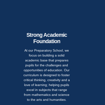
Strong Academic
Foundation
At our Preparatory School, we
Pe
focus on building a solid
academic base that prepares
Deve
pupils for the challenges and
opportunities of education. Our
We believe th
curriculum is designed to foster
just about ac
critical thinking, creativity and a
developin
love of learning; helping pupils
individuals. 
excel in subjects that range
of educato
from mathematics and science
committed t
to the arts and humanities.
pupil's p
fostering s