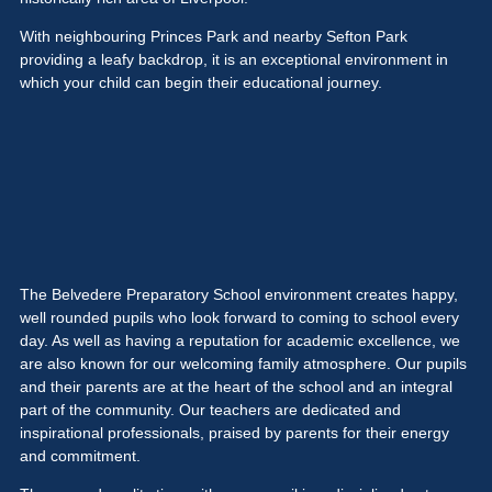
With neighbouring Princes Park and nearby Sefton Park
providing a leafy backdrop, it is an exceptional environment in
which your child can begin their educational journey.
The Belvedere Preparatory School environment creates happy,
well rounded pupils who look forward to coming to school every
day. As well as having a reputation for academic excellence, we
are also known for our welcoming family atmosphere. Our pupils
and their parents are at the heart of the school and an integral
part of the community. Our teachers are dedicated and
inspirational professionals, praised by parents for their energy
and commitment.