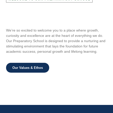
We’re so excited to welcome you to a place where growth,
curiosity and excellence are at the heart of everything we do.
Our Preparatory School is designed to provide a nurturing and
stimulating environment that lays the foundation for future
academic success, personal growth and lifelong learning.
Our Values & Ethos