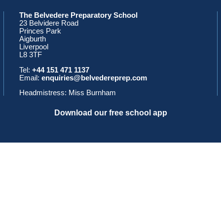
The Belvedere Preparatory School
23 Belvidere Road
Princes Park
Aigburth
Liverpool
L8 3TF
Tel:
+44 151 471 1137
Email:
enquiries@belvedereprep.com
Headmistress: Miss Burnham
Download our free school app