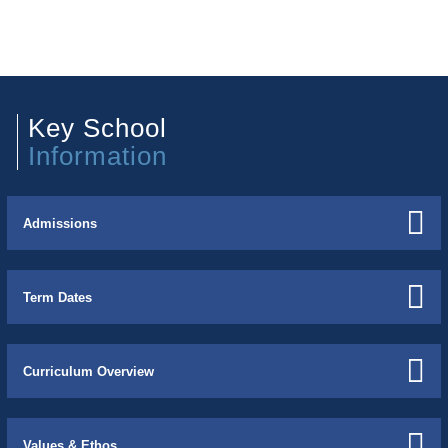
Key School
Information
Admissions
Term Dates
Curriculum Overview
Values & Ethos