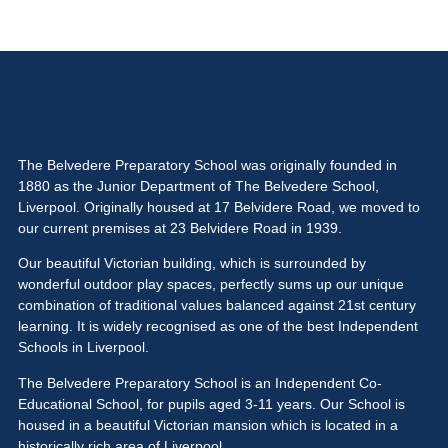
The Belvedere Preparatory School was originally founded in
1880 as the Junior Department of The Belvedere School,
Liverpool. Originally housed at 17 Belvidere Road, we moved to
our current premises at 23 Belvidere Road in 1939.
Our beautiful Victorian building, which is surrounded by
wonderful outdoor play spaces, perfectly sums up our unique
combination of traditional values balanced against 21st century
learning. It is widely recognised as one of the best Independent
Schools in Liverpool.
The Belvedere Preparatory School is an Independent Co-
Educational School, for pupils aged 3-11 years. Our School is
housed in a beautiful Victorian mansion which is located in a
historically rich area of Liverpool.