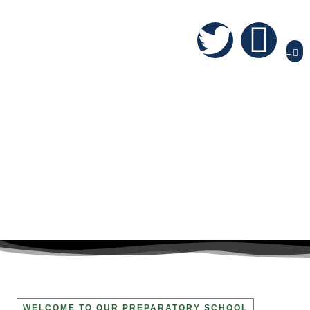
WELCOME TO OUR PREPARATORY SCHOOL