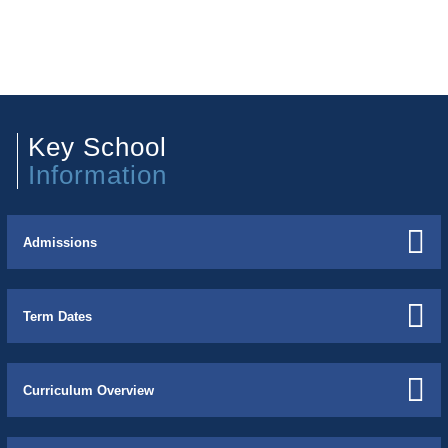
Key School
Information
Admissions
Term Dates
Curriculum Overview