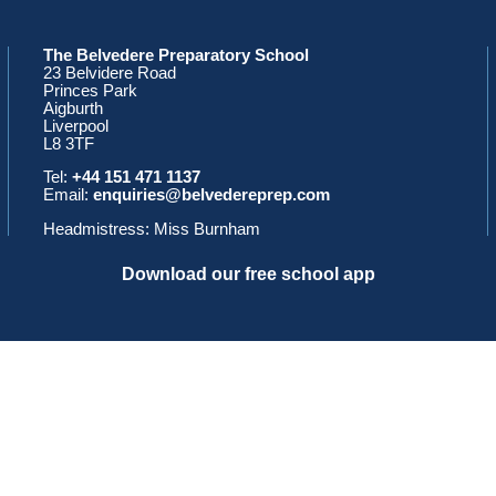
The Belvedere Preparatory School
23 Belvidere Road
Princes Park
Aigburth
Liverpool
L8 3TF
Tel:
+44 151 471 1137
Email:
enquiries@belvedereprep.com
Headmistress: Miss Burnham
Download our free school app