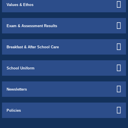
Values & Ethos
Exam & Assessment Results
Breakfast & After School Care
School Uniform
Newsletters
Policies