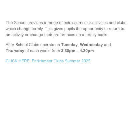
The School provides a range of extra-curricular activities and clubs
which change termly. This gives pupils the opportunity to return to
an activity or change their preferences on a termly basis.
After School Clubs operate on
Tuesday
,
Wednesday
and
Thursday
of each week, from
3.30pm – 4.30pm
.
CLICK HERE: Enrichment Clubs Summer 2025