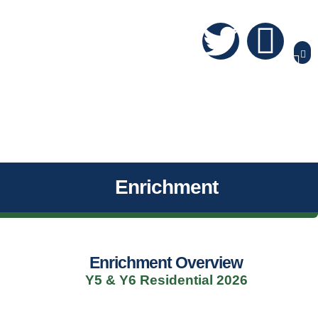
Enrichment
Enrichment Overview
Y5 & Y6 Residential 2026