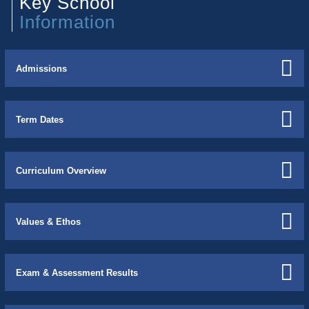
Key School
Information
Admissions
Term Dates
Curriculum Overview
Values & Ethos
Exam & Assessment Results