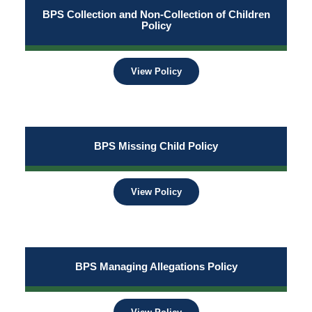
BPS Collection and Non-Collection of Children
Policy
View Policy
BPS Missing Child Policy
View Policy
BPS Managing Allegations Policy