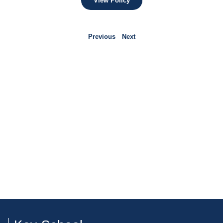
View Policy
Previous
Next