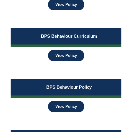
View Policy
BPS Behaviour Curriculum
View Policy
BPS Behaviour Policy
View Policy