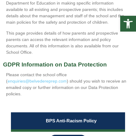
Department for Education in making specific information
available to all existing and prospective parents; this includes
Op
details about the management and staff of the school and the
main policies for the safety and protection of children.
This page provides details of how parents and prospective
parents can access the relevant information and policy
documents. All of this information is also available from our
School Office.
GDPR Information on Data Protection
Please contact the school office
(
enquiries@belvedereprep.com
) should you wish to receive an
emailed copy or further information on our Data Protection
policies.
BPS Anti-Racism Policy