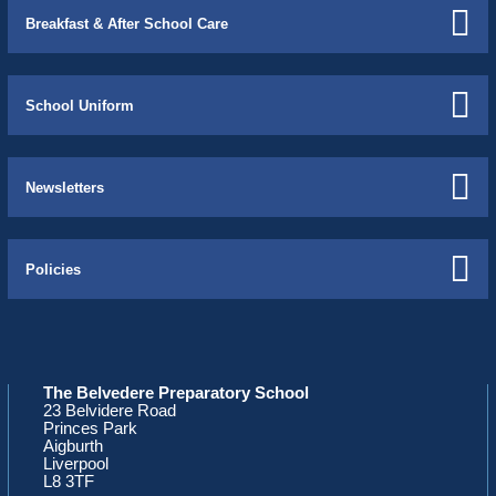
Breakfast & After School Care
School Uniform
Newsletters
Policies
The Belvedere Preparatory School
23 Belvidere Road
Princes Park
Aigburth
Liverpool
L8 3TF