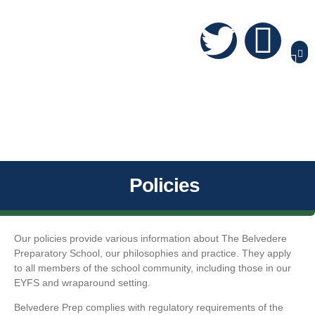
Policies
Our policies provide various information about The Belvedere
Preparatory School, our philosophies and practice. They apply
to all members of the school community, including those in our
EYFS and wraparound setting.
Belvedere Prep complies with regulatory requirements of the