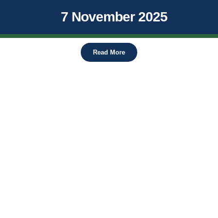
7 November 2025
Read More