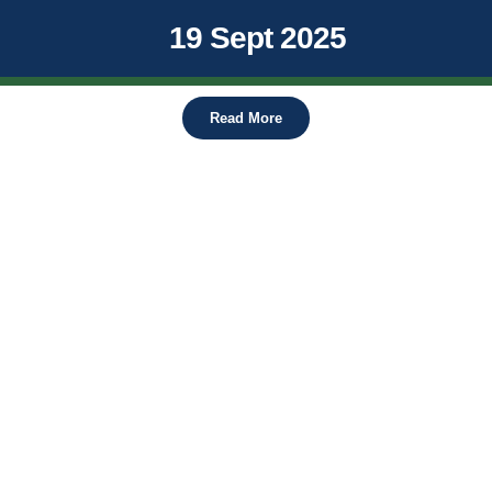
19 Sept 2025
Read More