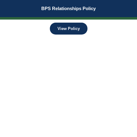
BPS Relationships Policy
View Policy