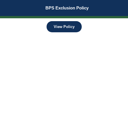
BPS Exclusion Policy
View Policy