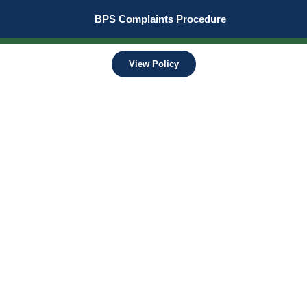
BPS Complaints Procedure
View Policy