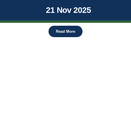
21 Nov 2025
Read More