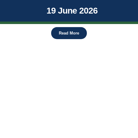
19 June 2026
Read More