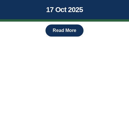
17 Oct 2025
Read More