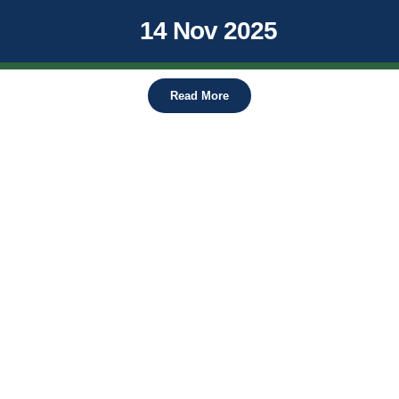
14 Nov 2025
Read More